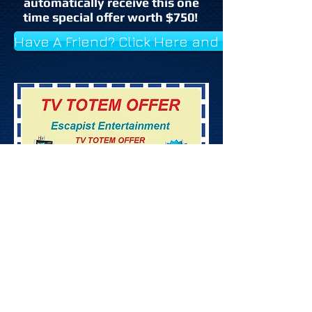
automatically receive this one
time special offer worth $750!
Have A Friend? Click Here and Send Them 
©
2026
Escapist Entertainment /
Washington D.C., MD., VA., Baltimore,
DJ