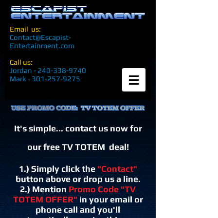
Email us:
Contact@Escapist-
Entertainment.com
Call us:
Jordan -
240-338-9740
Mark -
301-257-9275
It's simple... contact us now for
our free TV TOTEM deal!
1.) Simply click the
"Contact"
button above or drop us a line.
2.) Mention
Promo Code "TV
TOTEM OFFER"
in your email or
phone call
and you'll