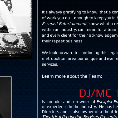
It's always gratifying to know, that a c
of work you do... enough to keep you in
Escapist Entertainment
know what a re
within an industry, can mean for a team
and every client for their acknowledgem
their
repeat business.
We look forward to continuing this legac
metropolitan area our unique and ever
service
s.
Learn more about the Team:
DJ/MC
is f
ounder and co-owner of
Escapist E
of experience in the industry. He has h
Directors and is also owner of a theatr
Theatrical Production Services Presents