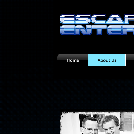
Home
About Us