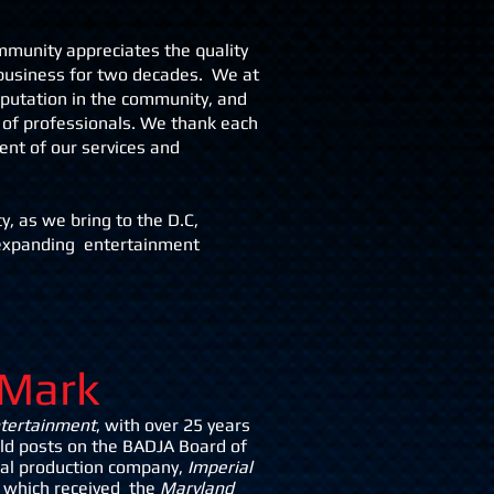
ommunity appreciates the quality
 business for two decades. We at
putation in the community, and
 of professionals. We thank each
ent of our services and
y, as we bring to the D.C,
 expanding entertainment
Mark
ntertainment
, with over 25 years
eld posts on the BADJA Board of
ical production company,
Imperial
which received the
Maryland