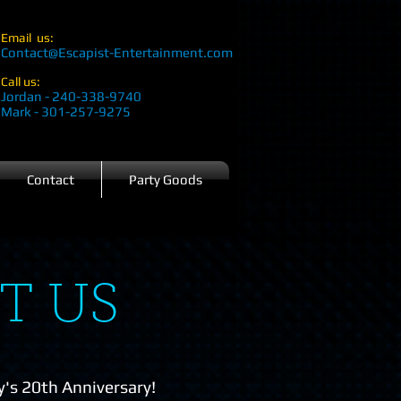
Email us:
Contact@Escapist-Entertainment.com
Call us:
Jordan - 240-338-9740
Mark - 301-257-9275
Contact
Party Goods
T US
's 20th Anniversary!