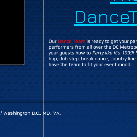
DanceT
Our
Dance Team
is ready to get your par
performers from all over the DC Metrop
your guests how to
Party like it's 1999!
hop, dub step, break dance, country line
have the team to fit your event mood.
 Washington D.C., MD., VA.,