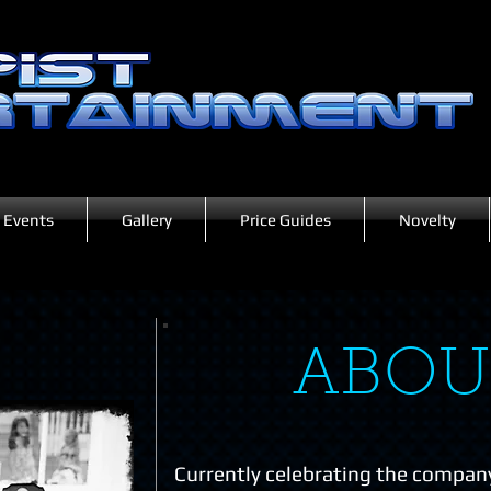
Events
Gallery
Price Guides
Novelty
ABOU
Currently celebrating the company