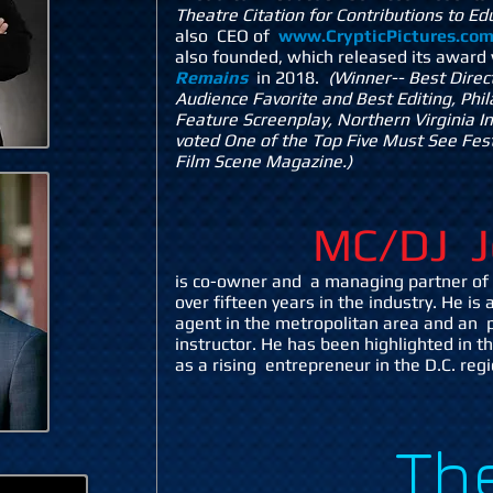
Theatre Citation for Contributions to E
also CEO of
www.CrypticPictures.co
also founded, which released its award
Remains
in 2018.
(Winner-- Best Direc
Audience Favorite and Best Editing, Phi
Feature Screenplay, Northern Virginia In
voted One of the Top Five Must See Fest
Film Scene Magazine.)
MC/DJ J
is co-owner and a managing partner of 
over fifteen years in the industry. He is 
agent in the metropolitan area and an p
instructor. He has been highlighted in 
as a rising entrepreneur in the D.C. reg
Th