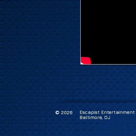
©
Escapist Entertainment /
2026
Baltimore, DJ