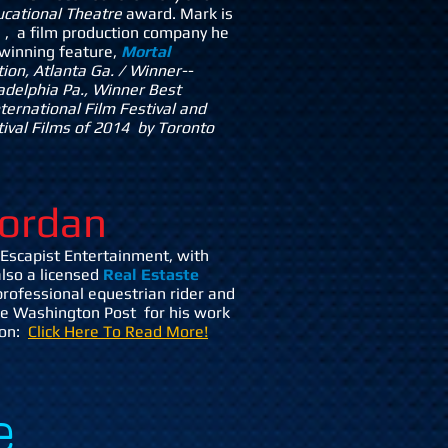
ducational Theatre
award. Mark is
m
, a film production company he
 winning feature,
Mortal
tion, Atlanta Ga. / Winner--
ladelphia Pa., Winner Best
ternational Film Festival and
ival Films of 2014 by Toronto
ordan
Escapist Entertainment, with
also a licensed
Real Estaste
rofessional equestrian rider and
the Washington Post for his work
ion:
Click Here To Read More!
e