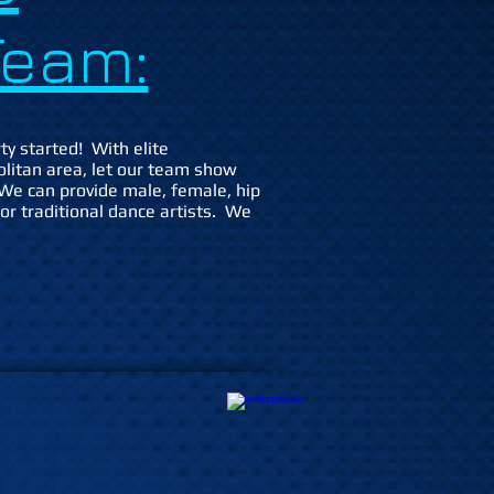
eam:
ty started! With elite
olitan area, let our team show
We can provide male, female, hip
 or traditional dance artists. We