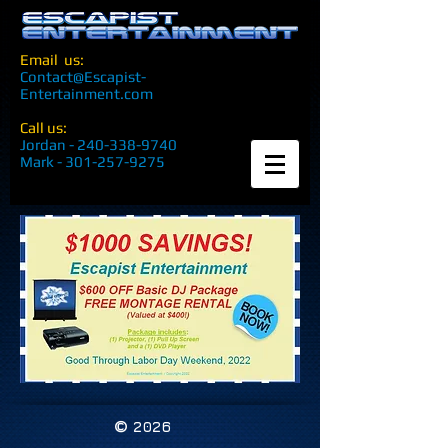
Email us:
Contact@Escapist-
Entertainment.com
Call us:
Jordan -
240-338-9740
Mark -
301-257-9275
©
2026